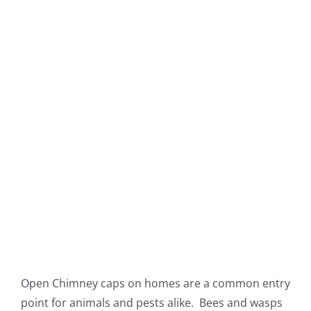
Open Chimney caps on homes are a common entry
point for animals and pests alike. Bees and wasps