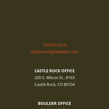
720.925.0316
info@outrightwildlife.com
CASTLE ROCK OFFICE
200 S. Wilcox St., #163
Castle Rock, CO 80104
BOULDER OFFICE