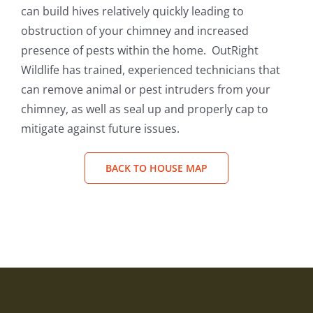
can build hives relatively quickly leading to
obstruction of your chimney and increased
presence of pests within the home. OutRight
Wildlife has trained, experienced technicians that
can remove animal or pest intruders from your
chimney, as well as seal up and properly cap to
mitigate against future issues.
BACK TO HOUSE MAP