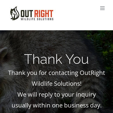
Skip
to
content
Thank You
Thank you for contacting OutRight
Wildlife Solutions!
We will reply to your inquiry
usually within one business day.