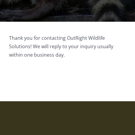
Thank you for contacting OutRight Wildlife
Solutions! We will reply to your inquiry usually
within one business day.