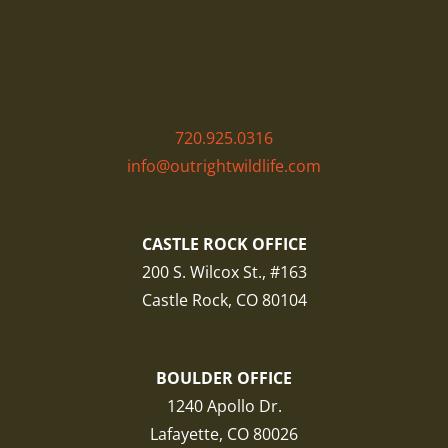
720.925.0316
info@outrightwildlife.com
CASTLE ROCK OFFICE
200 S. Wilcox St., #163
Castle Rock, CO 80104
BOULDER OFFICE
1240 Apollo Dr.
Lafayette, CO 80026