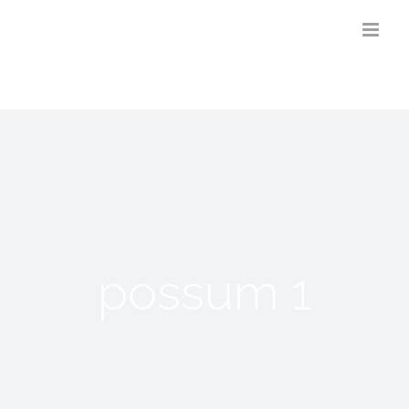
Skip
to
content
possum 1