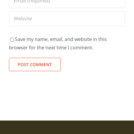
Save my name, email, and website in this
browser for the next time I comment.