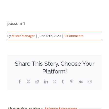
possum 1
By
Mister Manager
|
June 18th, 2020
|
0 Comments
Share This Story, Choose Your
Platform!
Facebook
X
Reddit
LinkedIn
WhatsApp
Tumblr
Pinterest
Vk
Email
About the Author:
Mister Manager