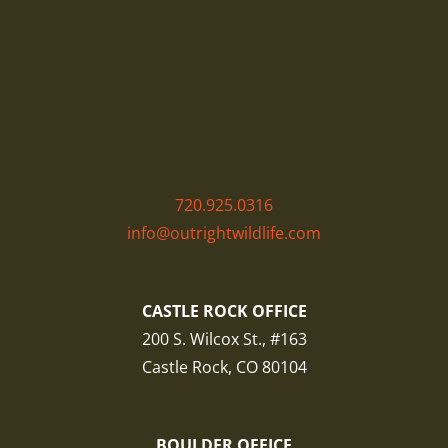
720.925.0316
info@outrightwildlife.com
CASTLE ROCK OFFICE
200 S. Wilcox St., #163
Castle Rock, CO 80104
BOULDER OFFICE