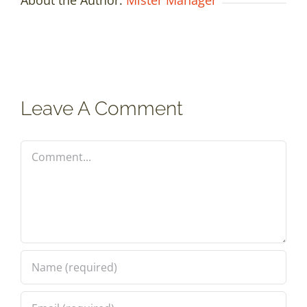
Leave A Comment
Comment