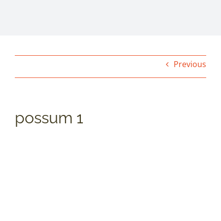
Previous
possum 1