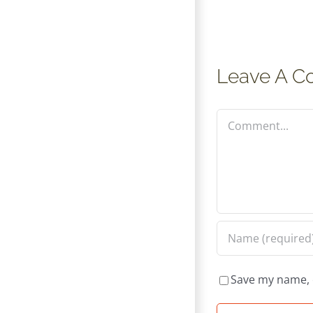
Leave A 
Comment
Save my name, e