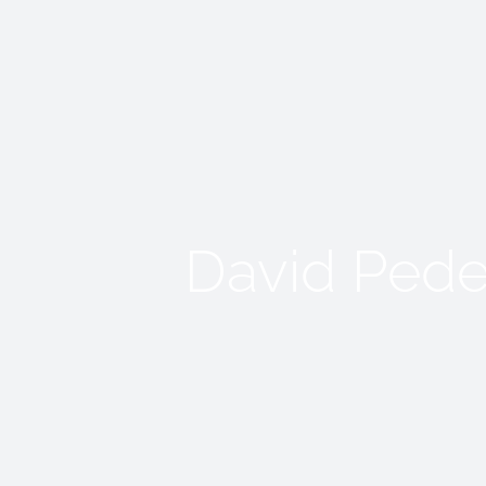
David Pede