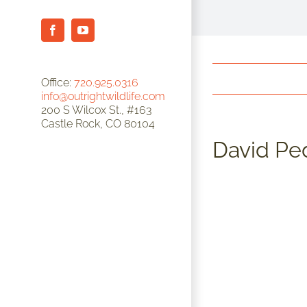
Facebook
YouTube
Office:
720.925.0316
info@outrightwildlife.com
200 S Wilcox St., #163
Castle Rock, CO 80104
David Pe