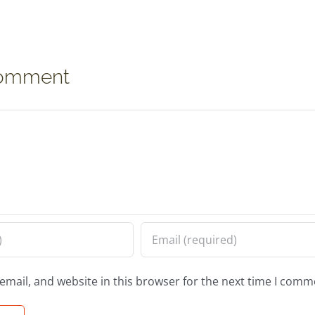
Comment
mail, and website in this browser for the next time I comm