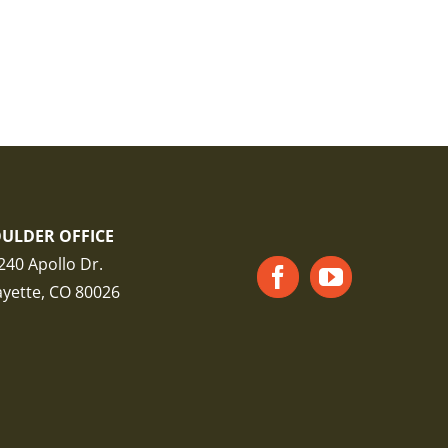
ULDER OFFICE
240 Apollo Dr.
ayette, CO 80026