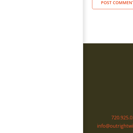
720.925.0
info@outrightwi