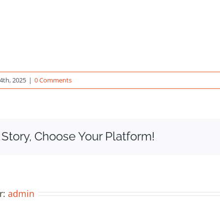
4th, 2025
|
0 Comments
 Story, Choose Your Platform!
r:
admin