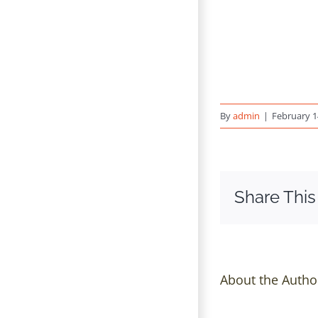
By
admin
|
February 1
Share This
About the Autho