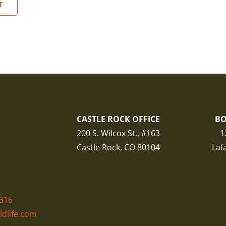
CASTLE ROCK OFFICE
BO
200 S. Wilcox St., #163
1
Castle Rock, CO 80104
Laf
316
ldlife.com