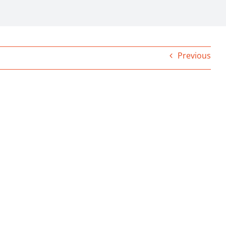
Previous