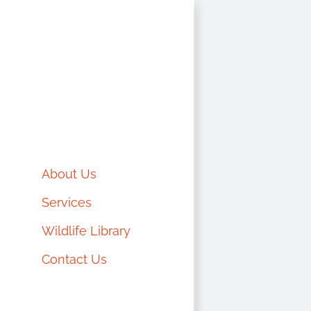
Skip
to
content
About Us
Services
Wildlife Library
Contact Us