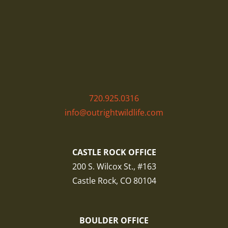
720.925.0316
info@outrightwildlife.com
CASTLE ROCK OFFICE
200 S. Wilcox St., #163
Castle Rock, CO 80104
BOULDER OFFICE