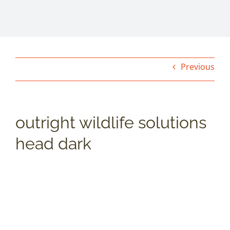
Previous
outright wildlife solutions
head dark