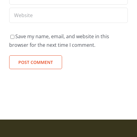
Save my name, email, and website in this
browser for the next time I comment.