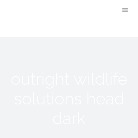
Skip
to
content
outright wildlife
solutions head
dark