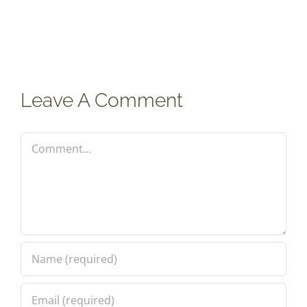
Leave A Comment
Comment