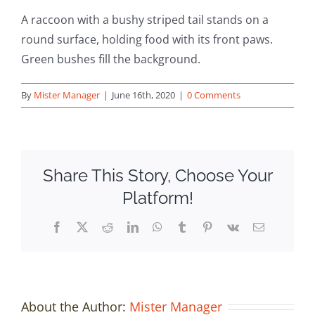
A raccoon with a bushy striped tail stands on a
round surface, holding food with its front paws.
Green bushes fill the background.
By
Mister Manager
|
June 16th, 2020
|
0 Comments
Share This Story, Choose Your
Platform!
Facebook
X
Reddit
LinkedIn
WhatsApp
Tumblr
Pinterest
Vk
Email
About the Author:
Mister Manager